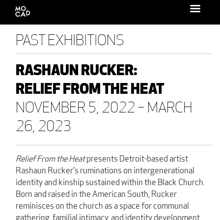
Search
for:
PAST EXHIBITIONS
RASHAUN RUCKER:
RELIEF FROM THE HEAT
NOVEMBER 5, 2022 – MARCH
26, 2023
Relief From the Heat
presents Detroit-based artist
Rashaun Rucker’s ruminations on intergenerational
identity and kinship sustained within the Black Church.
Born and raised in the American South, Rucker
reminisces on the church as a space for communal
gathering, familial intimacy, and identity development.