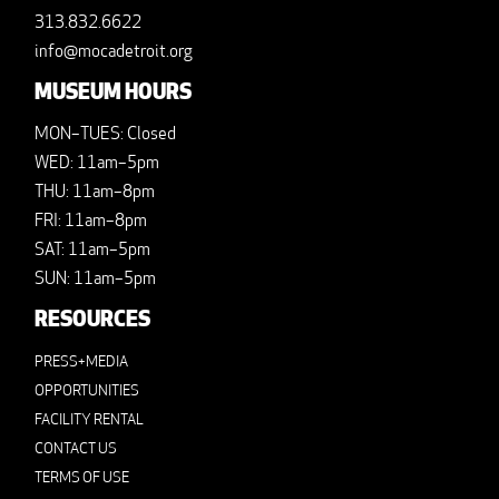
313.832.6622
info@mocadetroit.org
MUSEUM HOURS
MON–TUES: Closed
WED: 11am–5pm
THU: 11am–8pm
FRI: 11am–8pm
SAT: 11am–5pm
SUN: 11am–5pm
RESOURCES
PRESS+MEDIA
OPPORTUNITIES
FACILITY RENTAL
CONTACT US
TERMS OF USE