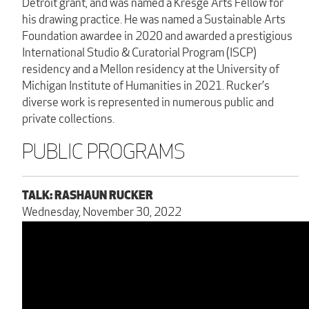
Detroit grant, and was named a Kresge Arts Fellow for
his drawing practice. He was named a Sustainable Arts
Foundation awardee in 2020 and awarded a prestigious
International Studio & Curatorial Program (ISCP)
residency and a Mellon residency at the University of
Michigan Institute of Humanities in 2021. Rucker’s
diverse work is represented in numerous public and
private collections.
PUBLIC PROGRAMS
TALK: RASHAUN RUCKER
Wednesday, November 30, 2022