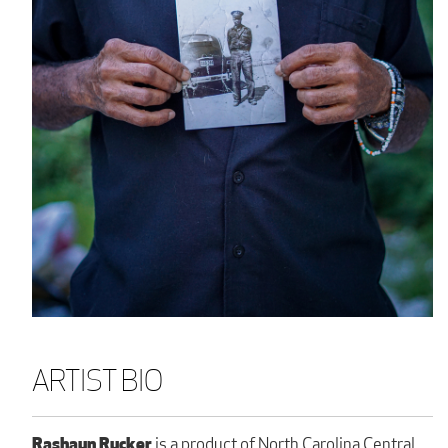
ARTIST BIO
Rashaun Rucker
is a product of North Carolina Central