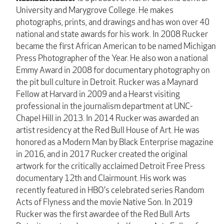
University and Marygrove College. He makes
photographs, prints, and drawings and has won over 40
national and state awards for his work. In 2008 Rucker
became the first African American to be named Michigan
Press Photographer of the Year. He also won a national
Emmy Award in 2008 for documentary photography on
the pit bull culture in Detroit. Rucker was a Maynard
Fellow at Harvard in 2009 and a Hearst visiting
professional in the journalism department at UNC-
Chapel Hill in 2013. In 2014 Rucker was awarded an
artist residency at the Red Bull House of Art. He was
honored as a Modern Man by Black Enterprise magazine
in 2016, and in 2017 Rucker created the original
artwork for the critically acclaimed Detroit Free Press
documentary 12th and Clairmount. His work was
recently featured in HBO’s celebrated series Random
Acts of Flyness and the movie Native Son. In 2019
Rucker was the first awardee of the Red Bull Arts