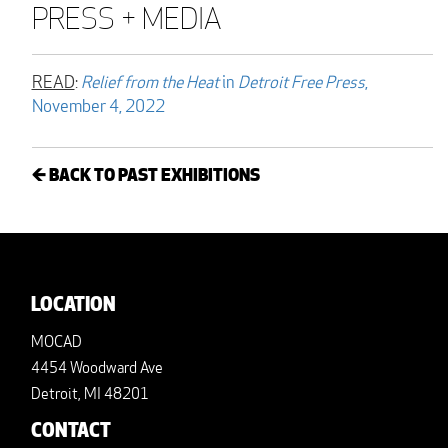
PRESS + MEDIA
READ
:
Relief from the Heat
in
Detroit Free Press
,
November 4, 2022
← BACK TO PAST EXHIBITIONS
LOCATION
MOCAD
4454 Woodward Ave
Detroit, MI 48201
CONTACT