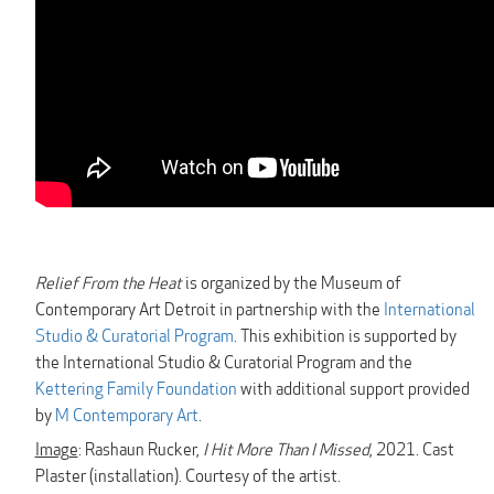
Relief From the Heat
is organized by the Museum of
Contemporary Art Detroit in partnership with the
International
Studio & Curatorial Program
. This exhibition is supported by
the International Studio & Curatorial Program and the
Kettering Family Foundation
with additional support provided
by
M Contemporary Art
.
Image
: Rashaun Rucker,
I Hit More Than I Missed
, 2021. Cast
Plaster (installation). Courtesy of the artist.