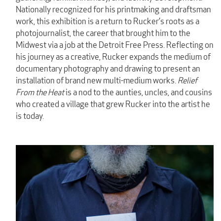
Nationally recognized for his printmaking and draftsman
work, this exhibition is a return to Rucker’s roots as a
photojournalist, the career that brought him to the
Midwest via a job at the Detroit Free Press. Reflecting on
his journey as a creative, Rucker expands the medium of
documentary photography and drawing to present an
installation of brand new multi-medium works.
Relief
From the Heat
is a nod to the aunties, uncles, and cousins
who created a village that grew Rucker into the artist he
is today.