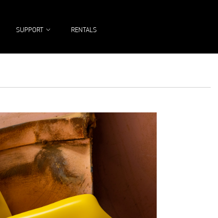
SEARCH
SUPPORT
RENTALS
FOR: