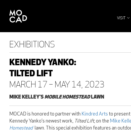
VISIT
EXHIBITIONS
KENNEDY YANKO:
TILTED LIFT
MARCH 17 – MAY 14, 2023
MIKE KELLEY’S
MOBILE HOMESTEAD
LAWN
MOCAD is honored to partner with
Kindred Arts
to present
Kennedy Yanko’s newest work,
Tilted Lift
, on the
Mike Kell
Homestead
lawn. This special exhibition features an outdo