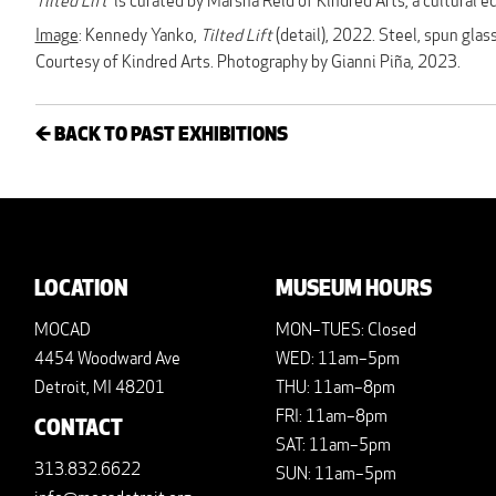
Tilted Lift
is curated by Marsha Reid of Kindred Arts, a cultural equ
Image
: Kennedy Yanko,
Tilted Lift
(detail), 2022. Steel, spun glass
Courtesy of Kindred Arts. Photography by Gianni Piña, 2023.
← BACK TO PAST EXHIBITIONS
LOCATION
MUSEUM HOURS
MOCAD
MON–TUES: Closed
4454 Woodward Ave
WED: 11am–5pm
Detroit, MI 48201
THU: 11am–8pm
FRI: 11am–8pm
CONTACT
SAT: 11am–5pm
313.832.6622
SUN: 11am–5pm