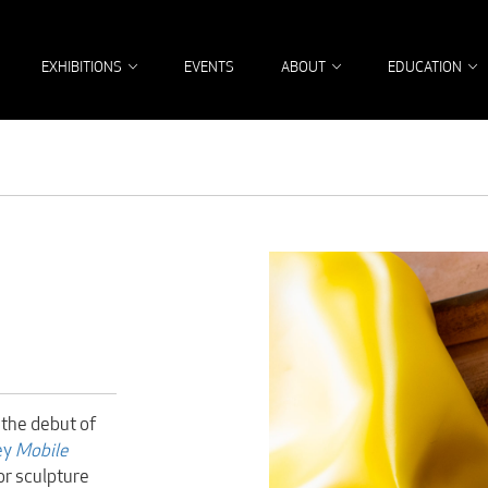
EXHIBITIONS
EVENTS
ABOUT
EDUCATION
 the debut of
ey
Mobile
or sculpture