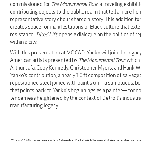
commissioned for
The Monumental Tour
, a traveling exhibit
contributing objects to the public realm that tell a more ho
representative story of our shared history. This addition to 
creates space for manifestations of Black culture that ext
resistance.
Tilted Lift
opens a dialogue on the politics of r
within a city.
With this presentation at MOCAD, Yanko will join the legac
American artists presented by
The Monumental Tour
which 
Arthur Jafa, Coby Kennedy, Christopher Myers, and Hank Wi
Yanko’s contribution, a nearly 10 ft composition of salvage
repositioned steel joined with paint skin—a sumptuous, bod
that points back to Yanko’s beginnings as a painter—connot
tenderness heightened by the context of Detroit’s industri
manufacturing legacy.