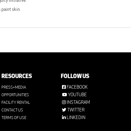
ity initiative.
 paint skin.
RESOURCES
FOLLOW US
FACEBOOK
PRESS+MEDIA
YOUTUBE
OPPORTUNITIES
INSTAGRAM
FACILITY RENTAL
TWITTER
CONTACT US
LINKEDIN
TERMS OF USE