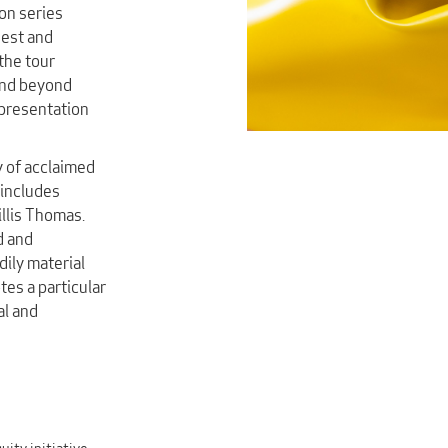
ion series
nest and
the tour
end beyond
epresentation
y of acclaimed
includes
llis Thomas.
d and
ily material
es a particular
al and